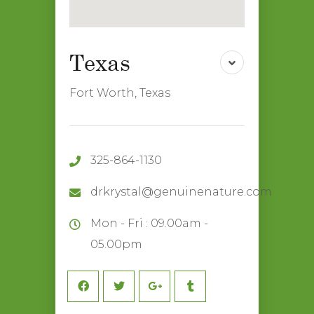
Fort Worth, Texas
325-864-1130
drkrystal@genuinenature.com
Mon - Fri : 09.00am -
05.00pm