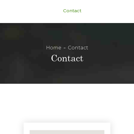
Contact
Home
Contact
Contact