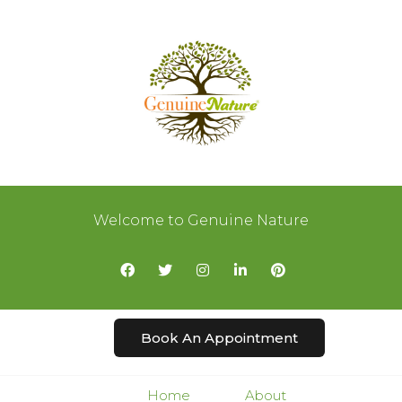
Welcome to Genuine Nature
Book An Appointment
Home
About